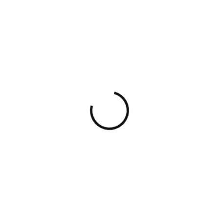
Mashup Gradient
2010 - Design
APPROACH, EXPERTISE AND VALUES
Whether you’re a
startup
or